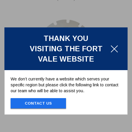
THANK YOU
VISITING THE FORT
VALE WEBSITE
We don’t currently have a website which serves your
specific region but please click the following link to contact
PTFE GASKET FOR BURSTING
our team who will be able to assist you.
DISC
5005-283
CONTACT US
PTFE GASKET FOR BURSTING DISC