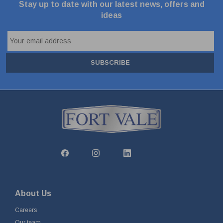
Stay up to date with our latest news, offers and
ideas
SUBSCRIBE
About Us
Careers
Our team