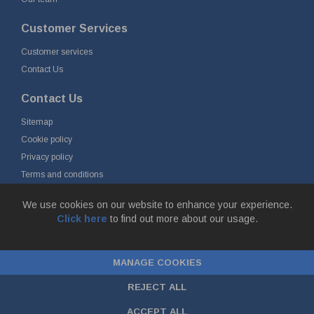
Customer Services
Customer services
Contact Us
Contact Us
Sitemap
Cookie policy
Privacy policy
Terms and conditions
Delivery and returns
We use cookies on our website to enhance your experience.
Click here
to find out more about our usage.
© Fort Vale B.V. 2026 - Gieterijstraat 50, 2984 AB Ridderkerk, The
Netherlands
MANAGE COOKIES
Chamber of Commerce No. 24177285, VAT No.
NL00.99.60.776B01 |
ecommerce by red
REJECT ALL
ACCEPT ALL