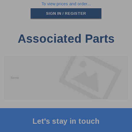
To view prices and order...
SIGN IN / REGISTER
Associated Parts
Let's stay in touch