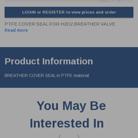
LOGIN or REGISTER to view prices and order
PTFE COVER SEAL FOR H2O2 BREATHER VALVE
Read more
Product Information
BREATHER COVER SEAL in PTFE material
You May Be
Interested In