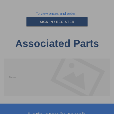
To view prices and order...
SIGN IN / REGISTER
Associated Parts