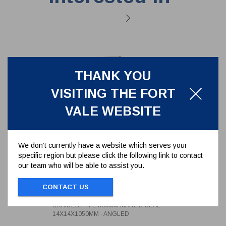
THANK YOU
VISITING THE FORT
VALE WEBSITE
We don’t currently have a website which serves your
specific region but please click the following link to contact
our team who will be able to assist you.
BRAIDED PTFE 300MM MANLID
SEAL 14X14X1050MM - ANGLED
CONTACT US
5005-1414D100A
BRAIDED PTFE 300MM MANLID SEAL
14X14X1050MM - ANGLED