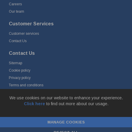
Careers
Our team
Customer Services
Customer services
Contact Us
Contact Us
Sitemap
Cookie policy
Privacy policy
Terms and conditions
Delivery and returns
We use cookies on our website to enhance your experience.
Click here
to find out more about our usage.
© Fort Vale B.V. 2026 - Gieterijstraat 50, 2984 AB Ridderkerk, The
Netherlands
MANAGE COOKIES
Chamber of Commerce No. 24177285, VAT No.
NL00.99.60.776B01 |
ecommerce by red