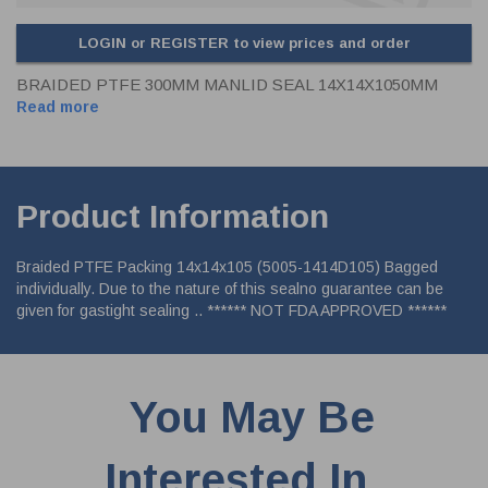
LOGIN or REGISTER to view prices and order
BRAIDED PTFE 300MM MANLID SEAL 14X14X1050MM
Read more
Product Information
Braided PTFE Packing 14x14x105 (5005-1414D105) Bagged
individually. Due to the nature of this sealno guarantee can be
given for gastight sealing .. ****** NOT FDA APPROVED ******
You May Be
Interested In