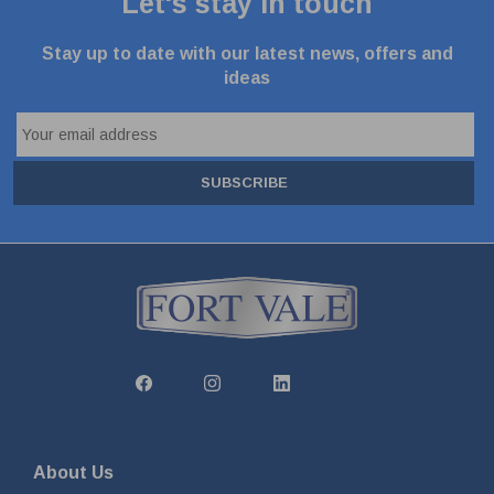
Let's stay in touch
Stay up to date with our latest news, offers and
ideas
SUBSCRIBE
About Us