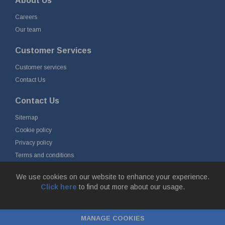
About Us
Careers
Our team
Customer Services
Customer services
Contact Us
Contact Us
Sitemap
Cookie policy
Privacy policy
Terms and conditions
Delivery and returns
We use cookies on our website to enhance your experience.
Click here
to find out more about our usage.
© Fort Vale B.V. 2026 - Gieterijstraat 50, 2984 AB Ridderkerk, The
Netherlands
MANAGE COOKIES
Chamber of Commerce No. 24177285, VAT No.