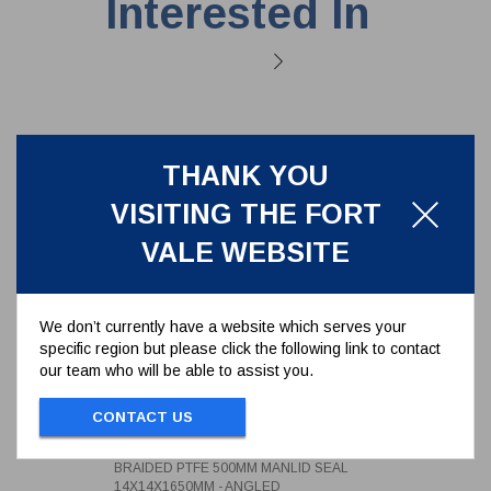
Interested In
THANK YOU
VISITING THE FORT
VALE WEBSITE
We don’t currently have a website which serves your
specific region but please click the following link to contact
our team who will be able to assist you.
BRAIDED PTFE 500MM MANLID
SEAL 14X14X1650MM - ANGLED
CONTACT US
5005-1414D165A
BRAIDED PTFE 500MM MANLID SEAL
14X14X1650MM - ANGLED