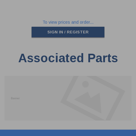
To view prices and order...
SIGN IN / REGISTER
Associated Parts