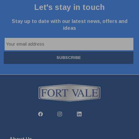
Let's stay in touch
Stay up to date with our latest news, offers and
ideas
SUBSCRIBE