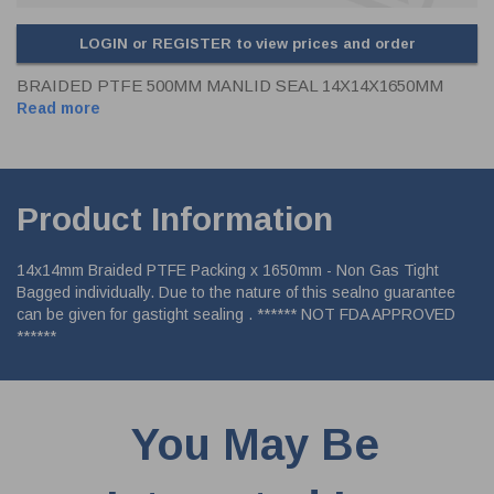
LOGIN or REGISTER to view prices and order
BRAIDED PTFE 500MM MANLID SEAL 14X14X1650MM
Read more
Product Information
14x14mm Braided PTFE Packing x 1650mm - Non Gas Tight
Bagged individually. Due to the nature of this sealno guarantee
can be given for gastight sealing . ****** NOT FDA APPROVED
******
You May Be