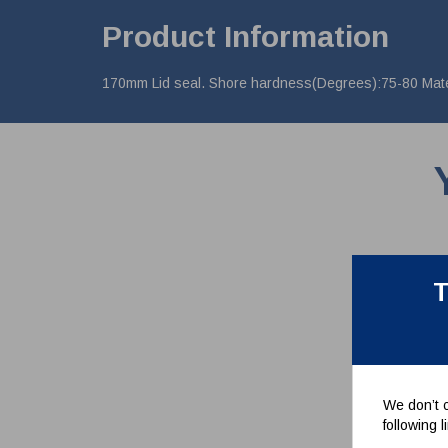
Product Information
170mm Lid seal. Shore hardness(Degrees):75-80 Materi
T
We don’t c
following 