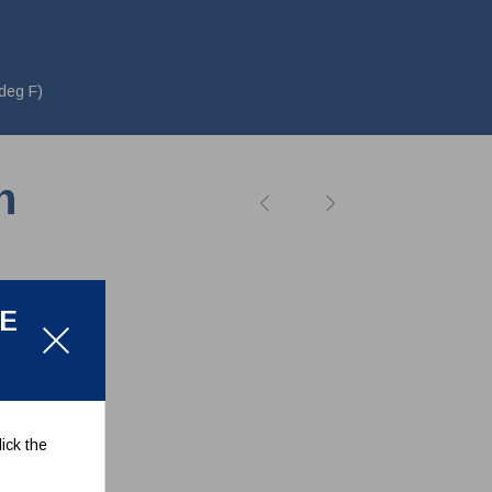
deg F)
n
LE
ick the