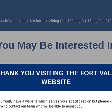
al(Colour code):-Nitrile(red) -25deg C to 100 deg C (-13deg F to 212
You May Be Interested I
HANK YOU VISITING THE FORT VA
WEBSITE
urrently have a website which serves your specific region but please cl
link to contact our team who will be able to assist you.