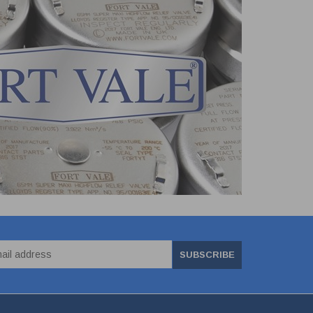
SUBSCRIBE