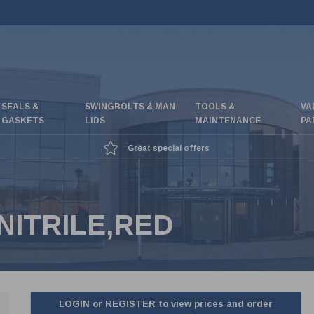
SEALS &
SWINGBOLTS & MAN
TOOLS &
VA
GASKETS
LIDS
MAINTENANCE
PA
Great special offers
NITRILE,RED
LOGIN or REGISTER to view prices and order