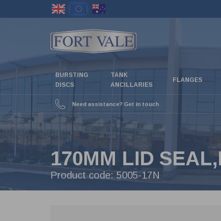
Skip
to
main
content
BURSTING
TANK
FLANGES
DISCS
ANCILLARIES
Need assistance? Get in touch
170MM LID SEAL,
Product code:
5005-17N