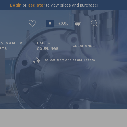
Login
or
Register
to view prices and purchase!
0
€0.00
LVES & METAL
CAPS &
CLEARANCE
RTS
COUPLINGS
collect from one of our depots