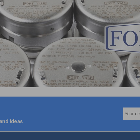
 and ideas