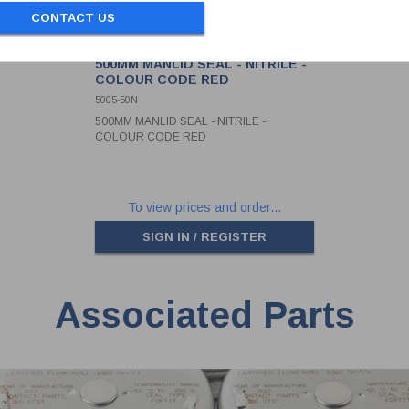
CONTACT US
500MM MANLID SEAL - NITRILE -
COLOUR CODE RED
5005-50N
500MM MANLID SEAL - NITRILE -
COLOUR CODE RED
To view prices and order...
SIGN IN / REGISTER
Associated Parts