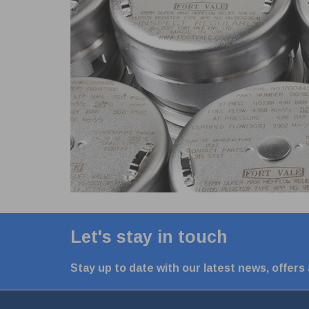
Let's stay in touch
Stay up to date with our latest news, offers