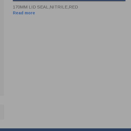
170MM LID SEAL,NITRILE,RED
Read more