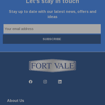
Let's stay in touch
Stay up to date with our latest news, offers and
ideas
SUBSCRIBE
About Us