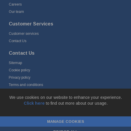
Careers
Our team
Customer Services
Customer services
Contact Us
Contact Us
Sitemap
Cookie policy
Privacy policy
Terms and conditions
Delivery and returns
We use cookies on our website to enhance your experience.
Click here
to find out more about our usage.
© Fort Vale B.V. 2026 - Gieterijstraat 50, 2984 AB Ridderkerk, The
Netherlands
MANAGE COOKIES
Chamber of Commerce No. 24177285, VAT No.
NL00.99.60.776B01 |
ecommerce by red