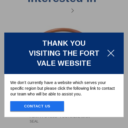
THANK YOU
VISITING THE FORT
VALE WEBSITE
We don’t currently have a website which serves your
specific region but please click the following link to contact
our team who will be able to assist you.
FORTYT O-RING - FOOTVALVE
MAIN SEAL
CONTACT US
5005-104
FORTYT O-RING - FOOTVALVE MAIN
SEAL