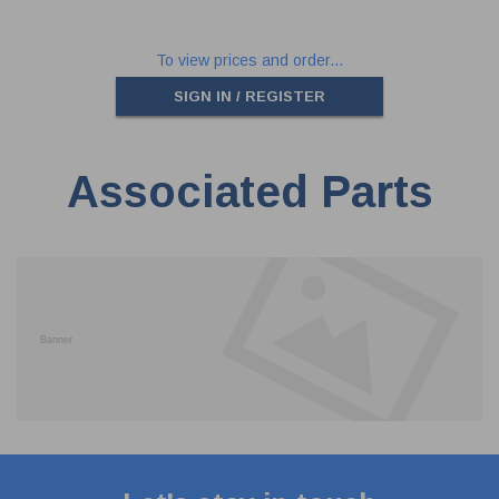
To view prices and order...
SIGN IN / REGISTER
Associated Parts