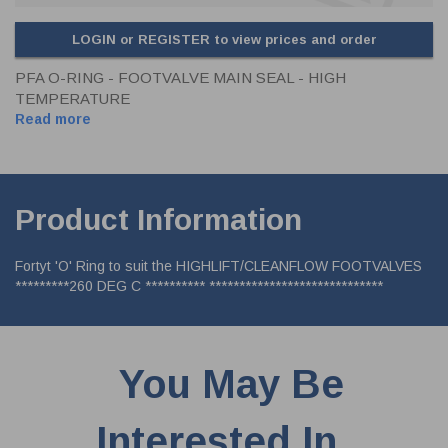
LOGIN or REGISTER to view prices and order
PFA O-RING - FOOTVALVE MAIN SEAL - HIGH
TEMPERATURE
Read more
Product Information
Fortyt 'O' Ring to suit the HIGHLIFT/CLEANFLOW FOOTVALVES
*********260 DEG C ********** *****************************
You May Be
Interested In