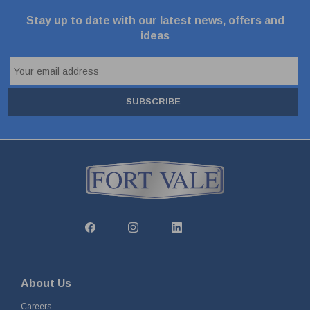
Stay up to date with our latest news, offers and
ideas
SUBSCRIBE
About Us
Careers