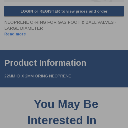
LOGIN or REGISTER to view prices and order
NEOPRENE O-RING FOR GAS FOOT & BALL VALVES -
LARGE DIAMETER
Read more
Product Information
22MM ID X 2MM ORING NEOPRENE
You May Be
Interested In