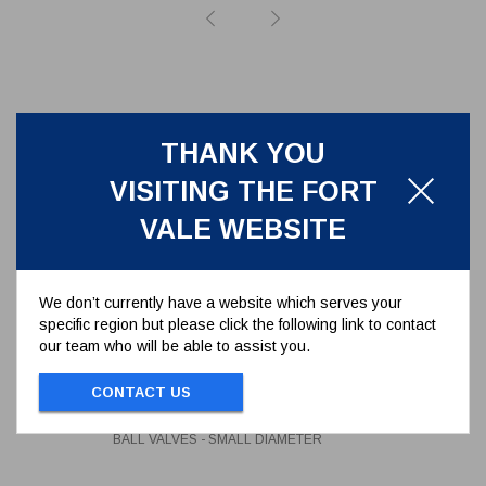
THANK YOU
VISITING THE FORT
VALE WEBSITE
We don’t currently have a website which serves your
specific region but please click the following link to contact
our team who will be able to assist you.
NEOPRENE O-RING FOR GAS
FOOT & BALL VALVES - SMALL
DIAMETER
CONTACT US
5005-216
NEOPRENE O-RING FOR GAS FOOT &
BALL VALVES - SMALL DIAMETER