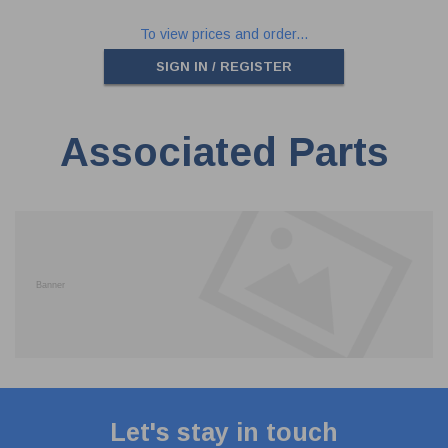
To view prices and order...
SIGN IN / REGISTER
Associated Parts
Let's stay in touch