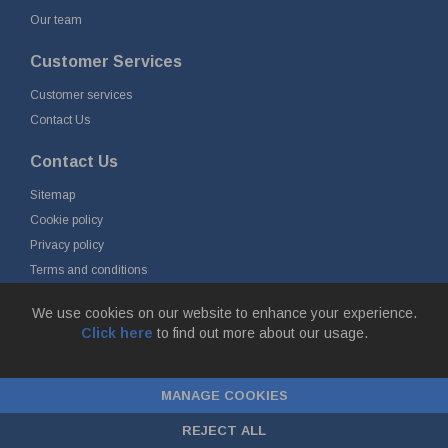
Our team
Customer Services
Customer services
Contact Us
Contact Us
Sitemap
Cookie policy
Privacy policy
Terms and conditions
Delivery and returns
We use cookies on our website to enhance your experience.
Click here
to find out more about our usage.
© Fort Vale B.V. 2026 - Gieterijstraat 50, 2984 AB Ridderkerk, The
Netherlands
MANAGE COOKIES
Chamber of Commerce No. 24177285, VAT No.
NL00.99.60.776B01 |
ecommerce by red
REJECT ALL