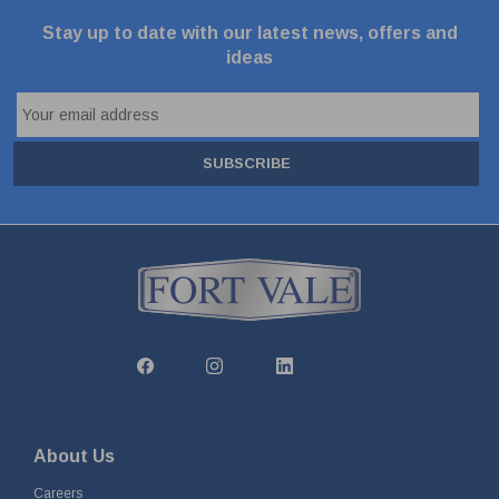
Stay up to date with our latest news, offers and
ideas
SUBSCRIBE
About Us
Careers