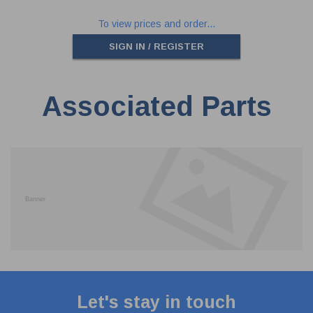
To view prices and order...
SIGN IN / REGISTER
Associated Parts
Let's stay in touch