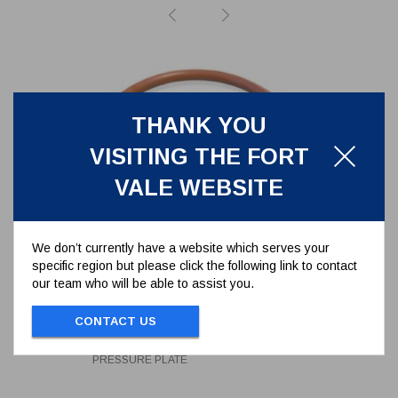
THANK YOU
VISITING THE FORT
VALE WEBSITE
We don’t currently have a website which serves your
specific region but please click the following link to contact
our team who will be able to assist you.
FORTYT O-RING FOR 2.5"
RELIEF VALVE PRESSURE PLATE
CONTACT US
5005-101
FORTYT O-RING FOR 2.5" RELIEF VALVE
PRESSURE PLATE