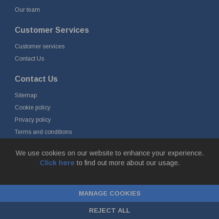
Our team
Customer Services
Customer services
Contact Us
Contact Us
Sitemap
Cookie policy
Privacy policy
Terms and conditions
Delivery and returns
We use cookies on our website to enhance your experience.
Click here
to find out more about our usage.
© Fort Vale B.V. 2026 - Gieterijstraat 50, 2984 AB Ridderkerk, The
Netherlands
MANAGE COOKIES
Chamber of Commerce No. 24177285, VAT No.
NL00.99.60.776B01 |
ecommerce by red
REJECT ALL