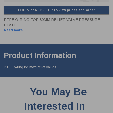
LOGIN or REGISTER to view prices and order
PTFE O-RING FOR 80MM RELIEF VALVE PRESSURE
PLATE
Read more
Product Information
PTFE o-ring for maxi relief valves.
You May Be
Interested In