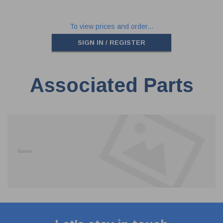
To view prices and order...
SIGN IN / REGISTER
Associated Parts