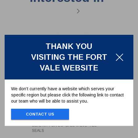
THANK YOU
VISITING THE FORT
VALE WEBSITE
We don’t currently have a website which serves your
specific region but please click the following link to contact
our team who will be able to assist you.
SEAL KIT FOR 1.5" BALL VALVE -
ALL SEALS
CONTACT US
350/00SK
SEAL KIT FOR 1.5" BALL VALVE - ALL
SEALS