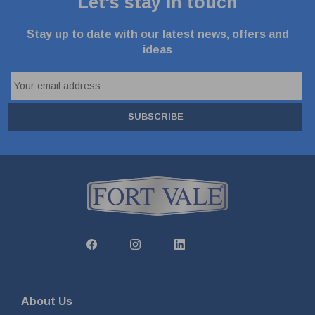
Let's stay in touch
Stay up to date with our latest news, offers and
ideas
SUBSCRIBE
About Us