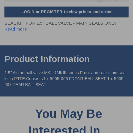
LOGIN or REGISTER to view prices and order
SEAL KIT FOR 1.5" BALL VALVE - MAIN SEALS ONLY
Read more
Product Information
1.5" Airline ball valve MKII &MKIII specs Front and rear main seal
kit in PTFE.Consists1 x 5005-006 FRONT BALL SEAT 1 x 5005-
007 REAR BALL SEAT
You May Be
Interested In