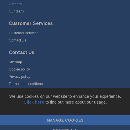
Careers
Our team
Customer Services
Customer services
Contact Us
Contact Us
Sitemap
Cookie policy
Privacy policy
Terms and conditions
Delivery and returns
We use cookies on our website to enhance your experience.
Click here
to find out more about our usage.
© Fort Vale B.V. 2026 - Gieterijstraat 50, 2984 AB Ridderkerk, The
Netherlands
MANAGE COOKIES
Chamber of Commerce No. 24177285, VAT No.
NL00.99.60.776B01 |
ecommerce by red