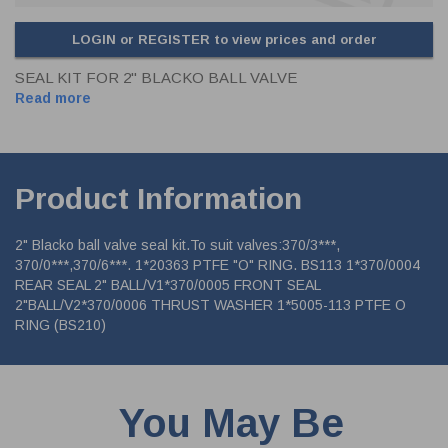
LOGIN or REGISTER to view prices and order
SEAL KIT FOR 2" BLACKO BALL VALVE
Read more
Product Information
2" Blacko ball valve seal kit.To suit valves:370/3***,
370/0***,370/6***. 1*20363 PTFE "O" RING. BS113 1*370/0004
REAR SEAL 2" BALL/V1*370/0005 FRONT SEAL
2"BALL/V2*370/0006 THRUST WASHER 1*5005-113 PTFE O
RING (BS210)
You May Be