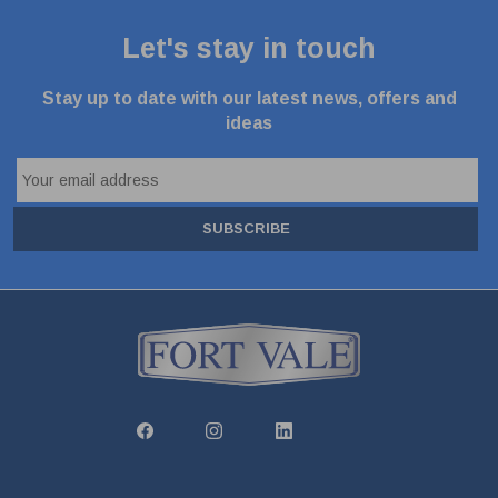
Let's stay in touch
Stay up to date with our latest news, offers and
ideas
SUBSCRIBE