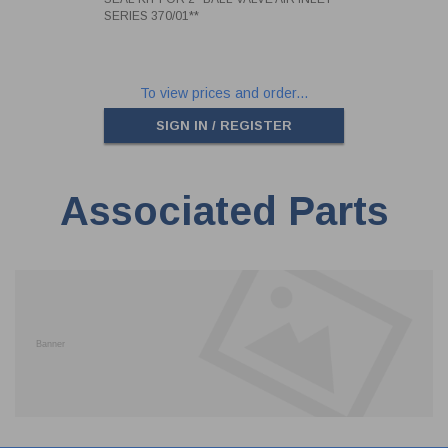
SERIES 370/01**
To view prices and order...
SIGN IN / REGISTER
Associated Parts