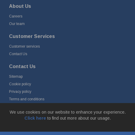
About Us
Careers
Our team
Customer Services
Customer services
Contact Us
Contact Us
Sitemap
Cookie policy
Privacy policy
Terms and conditions
Delivery and returns
We use cookies on our website to enhance your experience.
Click here
to find out more about our usage.
© Fort Vale B.V. 2026 - Gieterijstraat 50, 2984 AB Ridderkerk, The
Netherlands