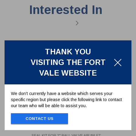
Interested In
THANK YOU
VISITING THE FORT
VALE WEBSITE
We don’t currently have a website which serves your
specific region but please click the following link to contact
our team who will be able to assist you.
SEAL KIT FOR 2" BALL VALVE AIR
CONTACT US
INLET SERIES 370/01**
370/01SK
SEAL KIT FOR 2" BALL VALVE AIR INLET