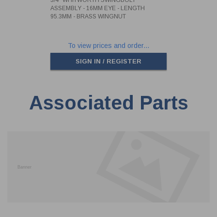
ASSEMBLY - 16MM EYE - LENGTH
95.3MM - BRASS WINGNUT
To view prices and order...
SIGN IN / REGISTER
Associated Parts