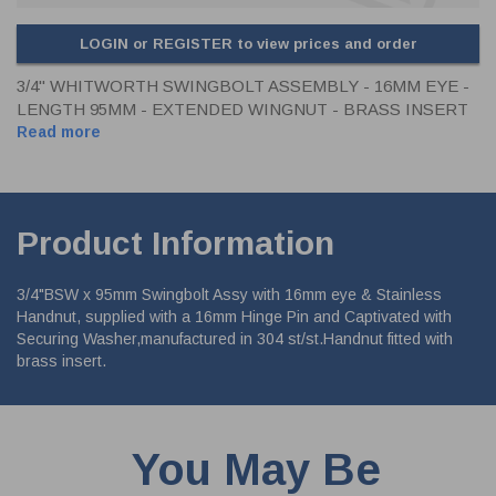
LOGIN or REGISTER to view prices and order
3/4" WHITWORTH SWINGBOLT ASSEMBLY - 16MM EYE -
LENGTH 95MM - EXTENDED WINGNUT - BRASS INSERT
Read more
Product Information
3/4"BSW x 95mm Swingbolt Assy with 16mm eye & Stainless
Handnut, supplied with a 16mm Hinge Pin and Captivated with
Securing Washer,manufactured in 304 st/st.Handnut fitted with
brass insert.
You May Be