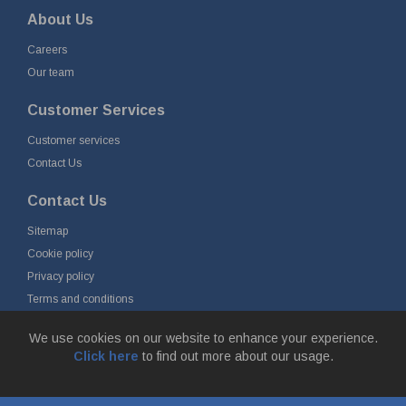
About Us
Careers
Our team
Customer Services
Customer services
Contact Us
Contact Us
Sitemap
Cookie policy
Privacy policy
Terms and conditions
Delivery and returns
We use cookies on our website to enhance your experience.
Click here
to find out more about our usage.
© Fort Vale B.V. 2026 - Gieterijstraat 50, 2984 AB Ridderkerk, The
Netherlands