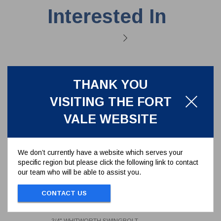
Interested In
THANK YOU
VISITING THE FORT
VALE WEBSITE
We don’t currently have a website which serves your
specific region but please click the following link to contact
our team who will be able to assist you.
3/4" WHITWORTH SWINGBOLT
CONTACT US
ASSEMBLY - 16MM EYE -
LENGTH 95.3MM - BRASS
496/1375
WINGNUT
3/4" WHITWORTH SWINGBOLT