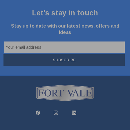
Let's stay in touch
Stay up to date with our latest news, offers and
ideas
SUBSCRIBE