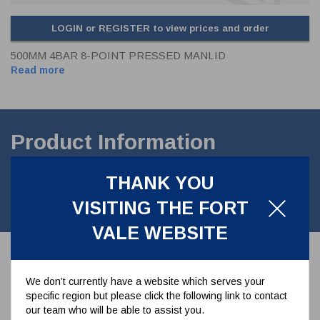
LOGIN or REGISTER to view prices and order
500MM 4BAR 8-POINT PRESSED MANLID
Read more
Product Information
500mm Pendle pressed Manlid Cover. 8 point fastening. To suit 4
THANK YOU
Bar M.A.W.P. Pressed hinge.without TIR.Contact
partmanufactured in st/st En Norm Approved
VISITING THE FORT
VALE WEBSITE
Associated Parts
We don’t currently have a website which serves your
specific region but please click the following link to contact
our team who will be able to assist you.