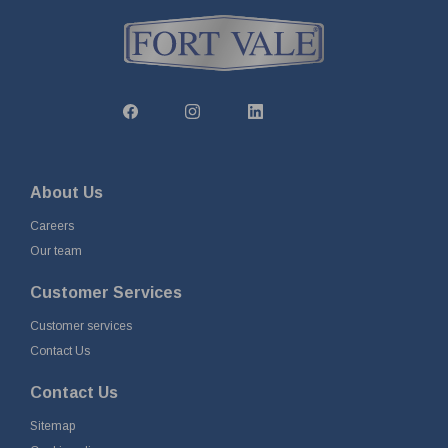
About Us
Careers
Our team
Customer Services
Customer services
Contact Us
Contact Us
Sitemap