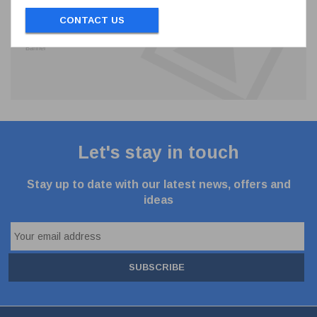
CONTACT US
Let's stay in touch
Stay up to date with our latest news, offers and
ideas
SUBSCRIBE