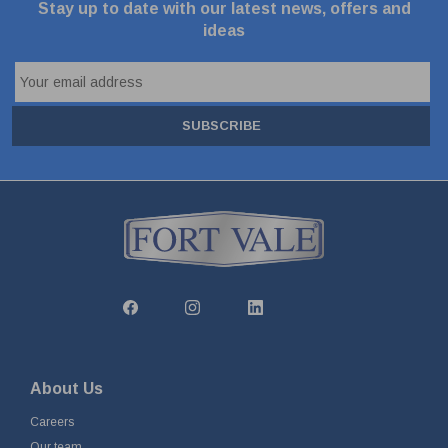
Stay up to date with our latest news, offers and
ideas
SUBSCRIBE
About Us
Careers
Our team