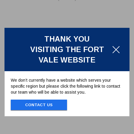
THANK YOU
VISITING THE FORT
VALE WEBSITE
We don’t currently have a website which serves your
specific region but please click the following link to contact
MANLID HINGE PIN ASSEMBLY
our team who will be able to assist you.
600/1060
CONTACT US
MANLID HINGE PIN ASSEMBLY