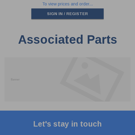
To view prices and order...
SIGN IN / REGISTER
Associated Parts
Let's stay in touch