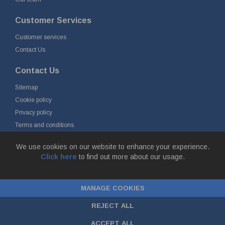
Customer Services
Customer services
Contact Us
Contact Us
Sitemap
Cookie policy
Privacy policy
Terms and conditions
Delivery and returns
We use cookies on our website to enhance your experience.
Click here
to find out more about our usage.
© Fort Vale B.V. 2026 - Gieterijstraat 50, 2984 AB Ridderkerk, The
Netherlands
MANAGE COOKIES
Chamber of Commerce No. 24177285, VAT No.
NL00.99.60.776B01 |
ecommerce by red
REJECT ALL
ACCEPT ALL