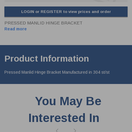
LOGIN or REGISTER to view prices and order
PRESSED MANLID HINGE BRACKET
Read more
Product Information
Pressed Manlid Hinge Bracket Manufactured in 304 st/st
You May Be
Interested In