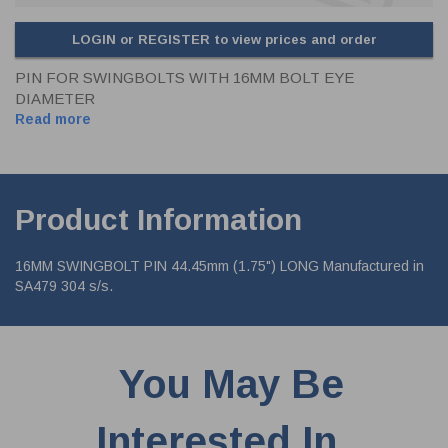
LOGIN or REGISTER to view prices and order
PIN FOR SWINGBOLTS WITH 16MM BOLT EYE
DIAMETER
Read more
Product Information
16MM SWINGBOLT PIN 44.45mm (1.75") LONG Manufactured in
SA479 304 s/s.
You May Be
Interested In