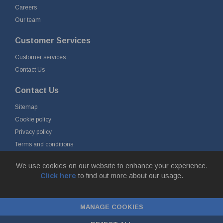
Careers
Our team
Customer Services
Customer services
Contact Us
Contact Us
Sitemap
Cookie policy
Privacy policy
Terms and conditions
Delivery and returns
We use cookies on our website to enhance your experience.
Click here
to find out more about our usage.
© Fort Vale B.V. 2026 - Gieterijstraat 50, 2984 AB Ridderkerk, The
Netherlands
MANAGE COOKIES
Chamber of Commerce No. 24177285, VAT No.
NL00.99.60.776B01 |
ecommerce by red