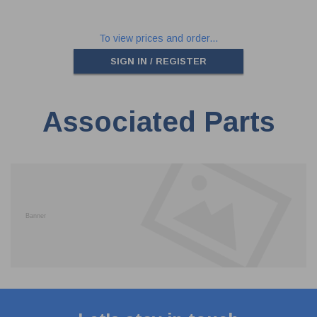
To view prices and order...
SIGN IN / REGISTER
Associated Parts