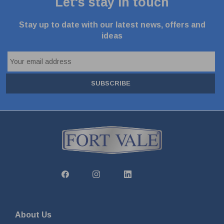
Let's stay in touch
Stay up to date with our latest news, offers and
ideas
SUBSCRIBE
About Us