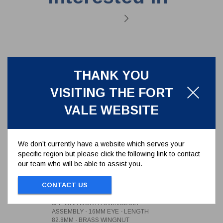
THANK YOU
VISITING THE FORT
VALE WEBSITE
We don’t currently have a website which serves your
specific region but please click the following link to contact
our team who will be able to assist you.
3/4" WHITWORTH SWINGBOLT
ASSEMBLY - 16MM EYE -
CONTACT US
LENGTH 82.8MM - BRASS
496/1342
WINGNUT
3/4" WHITWORTH SWINGBOLT
ASSEMBLY - 16MM EYE - LENGTH
82.8MM - BRASS WINGNUT