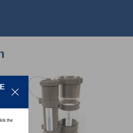
n
LE
ick the