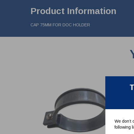
Product Information
CAP 75MM FOR DOC HOLDER
T
We don’t c
following 