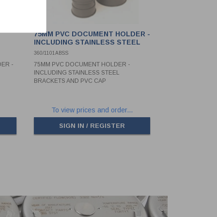
T
75MM PVC DOCUMENT HOLDER -
INCLUDING STAINLESS STEEL
BRACKETS AND PVC CAP
360/1101ABSS
ER -
75MM PVC DOCUMENT HOLDER -
INCLUDING STAINLESS STEEL
BRACKETS AND PVC CAP
To view prices and order...
SIGN IN / REGISTER