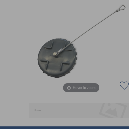
Hover to zoom