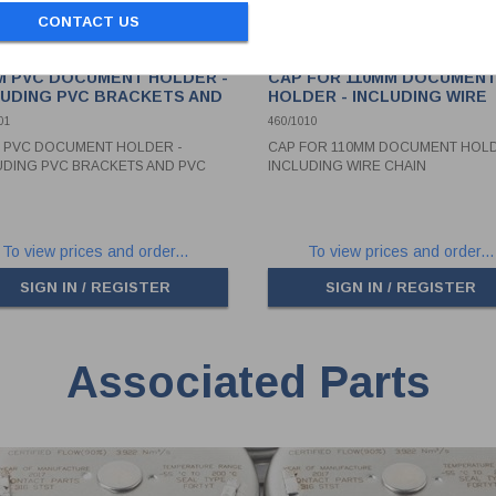
CONTACT US
M PVC DOCUMENT HOLDER -
CAP FOR 110MM DOCUMEN
LUDING PVC BRACKETS AND
HOLDER - INCLUDING WIRE
 CAP
CHAIN
01
460/1010
 PVC DOCUMENT HOLDER -
CAP FOR 110MM DOCUMENT HOLD
UDING PVC BRACKETS AND PVC
INCLUDING WIRE CHAIN
To view prices and order...
To view prices and order...
SIGN IN / REGISTER
SIGN IN / REGISTER
Associated Parts