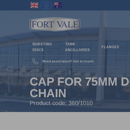
Skip
to
main
content
BURSTING
TANK
FLANGES
DISCS
ANCILLARIES
Need assistance? Get in touch
CAP FOR 75MM D
CHAIN
Product code:
360/1010