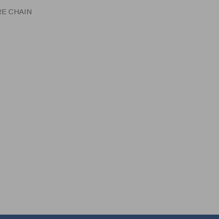
RE CHAIN