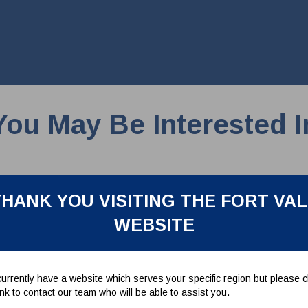
You May Be Interested I
HANK YOU VISITING THE FORT VA
WEBSITE
urrently have a website which serves your specific region but please cl
link to contact our team who will be able to assist you.