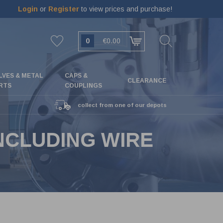
Login
or
Register
to view prices and purchase!
0
€0.00
LVES & METAL
CAPS &
CLEARANCE
RTS
COUPLINGS
collect from one of our depots
NCLUDING WIRE