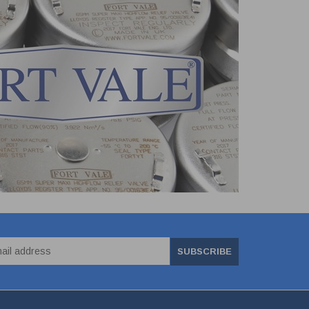
SUBSCRIBE