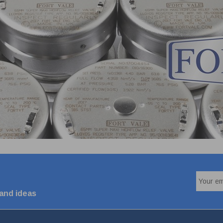
 and ideas