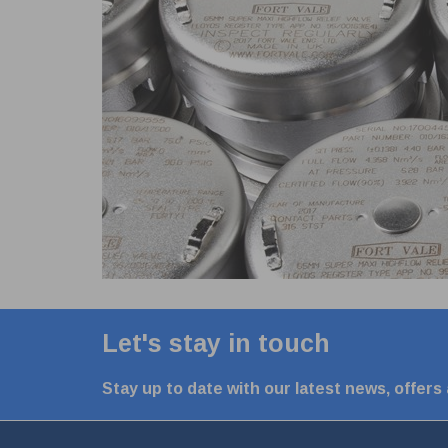
Let's stay in touch
Stay up to date with our latest news, offers