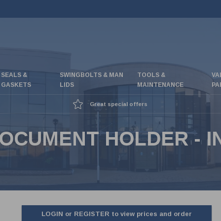
SEALS &
SWINGBOLTS & MAN
TOOLS &
VA
GASKETS
LIDS
MAINTENANCE
PA
Great special offers
OCUMENT HOLDER - I
LOGIN or REGISTER to view prices and order