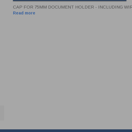
CAP FOR 75MM DOCUMENT HOLDER - INCLUDING WI
Read more