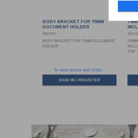
BODY BRACKET FOR 75MM
75M
DOCUMENT HOLDER
INC
PVC
360/1007
360/11
BODY BRACKET FOR 75MM DOCUMENT
75MM
HOLDER
INCL
CAP
To view prices and order...
SIGN IN / REGISTER