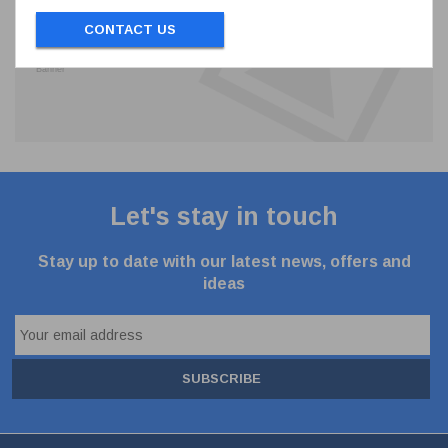
CONTACT US
Let's stay in touch
Stay up to date with our latest news, offers and
ideas
SUBSCRIBE