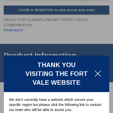
LOGIN or REGISTER to view prices and order
DECAL FOR CLEANFLOW-BUTTERFLY VALVE
COMBINATION
Read more
Product Information
THANK YOU
Sticker detailing instructions& guidelines for Cleanflow/ Butterfly
VISITING THE FORT
valve *Customs value GBP0.01 only *
VALE WEBSITE
Associated Parts
We don’t currently have a website which serves your
specific region but please click the following link to contact
our team who will be able to assist you.