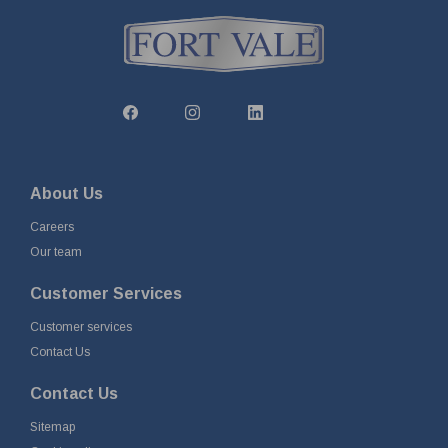
About Us
Careers
Our team
Customer Services
Customer services
Contact Us
Contact Us
Sitemap