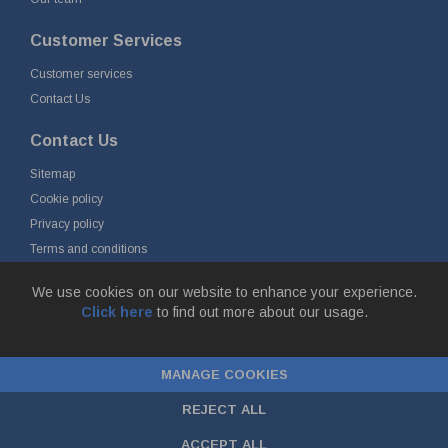
Customer Services
Customer services
Contact Us
Contact Us
Sitemap
Cookie policy
Privacy policy
Terms and conditions
Delivery and returns
We use cookies on our website to enhance your experience.
Click here
to find out more about our usage.
© Fort Vale B.V. 2026 - Gieterijstraat 50, 2984 AB Ridderkerk, The
Netherlands
MANAGE COOKIES
Chamber of Commerce No. 24177285, VAT No.
NL00.99.60.776B01 |
ecommerce by red
REJECT ALL
ACCEPT ALL