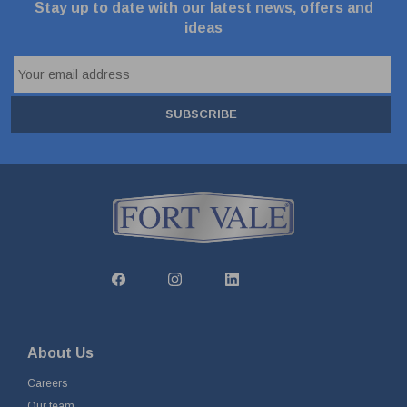
Stay up to date with our latest news, offers and
ideas
SUBSCRIBE
About Us
Careers
Our team