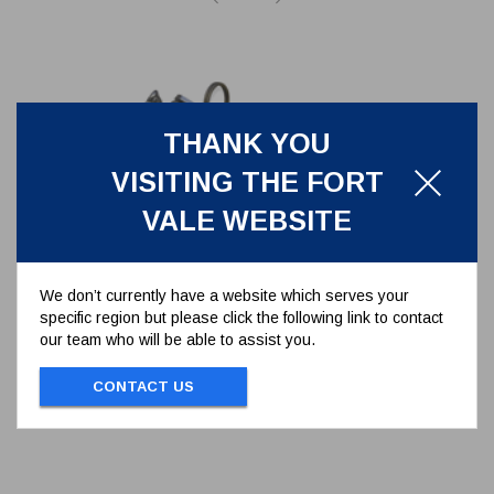
THANK YOU
VISITING THE FORT
VALE WEBSITE
We don’t currently have a website which serves your
specific region but please click the following link to contact
BUTTERFLY CAST HANDLE
our team who will be able to assist you.
ASSEMBLY
368/7270A
CONTACT US
BUTTERFLY CAST HANDLE ASSEMBLY