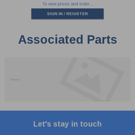
To view prices and order...
SIGN IN / REGISTER
Associated Parts
Let's stay in touch