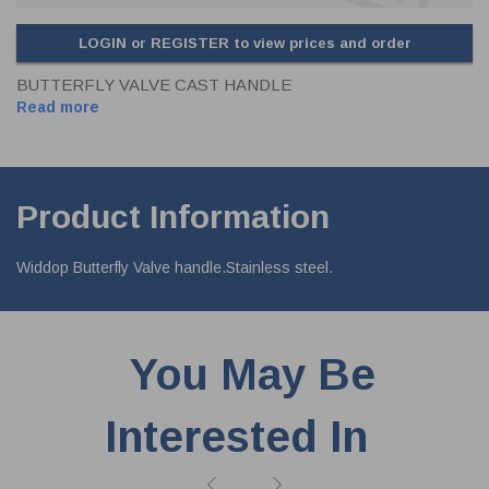
LOGIN or REGISTER to view prices and order
BUTTERFLY VALVE CAST HANDLE
Read more
Product Information
Widdop Butterfly Valve handle.Stainless steel.
You May Be
Interested In