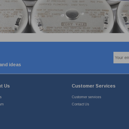
 and ideas
t Us
Customer Services
s
Customer services
am
Contact Us