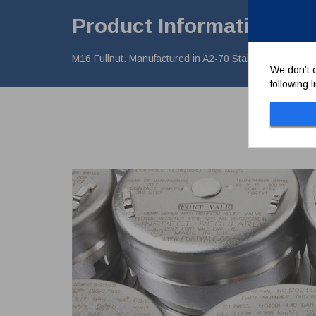
Product Information
M16 Fullnut. Manufactured in A2-70 Stainless Steel
We don’t c
following 