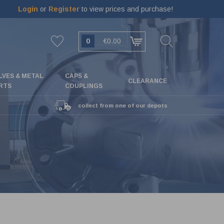
Login
or
Register
to view prices and purchase!
0
€0.00
LVES & METAL
CAPS &
CLEARANCE
RTS
COUPLINGS
collect from one of our depots