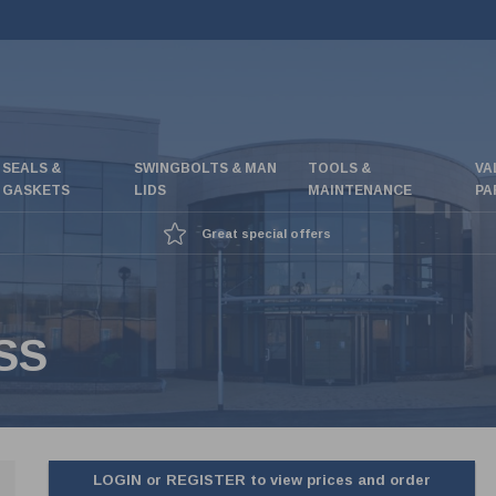
SEALS &
SWINGBOLTS & MAN
TOOLS &
VA
GASKETS
LIDS
MAINTENANCE
PA
Great special offers
SS
LOGIN or REGISTER to view prices and order