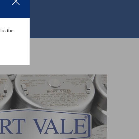
ick the