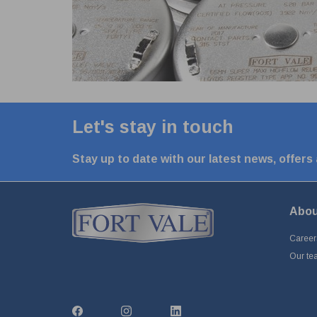
Let's stay in touch
Stay up to date with our latest news, offers
Abou
Career
Our te