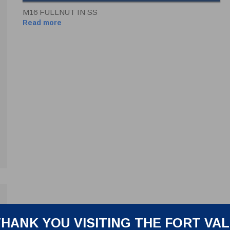
M16 FULLNUT IN SS
Read more
HANK YOU VISITING THE FORT VA