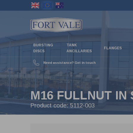
Skip
to
main
content
BURSTING
TANK
FLANGES
DISCS
ANCILLARIES
Need assistance? Get in touch
M16 FULLNUT IN 
Product code:
5112-003