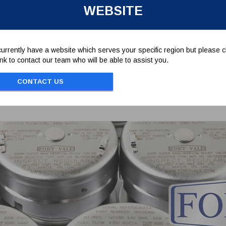
WEBSITE
. STANDARD DIN934
urrently have a website which serves your specific region but please cl
link to contact our team who will be able to assist you.
CONTACT US
Associated Parts