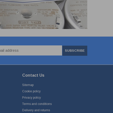
SUBSCRIBE
Contact Us
Sitemap
Cookie policy
Privacy policy
Terms and conditions
Delivery and returns