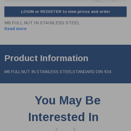
LOGIN or REGISTER to view prices and order
M6 FULL NUT IN STAINLESS STEEL
Read more
Product Information
M6 FULL NUT IN STAINLESS STEELSTANDARD DIN 934
You May Be
Interested In