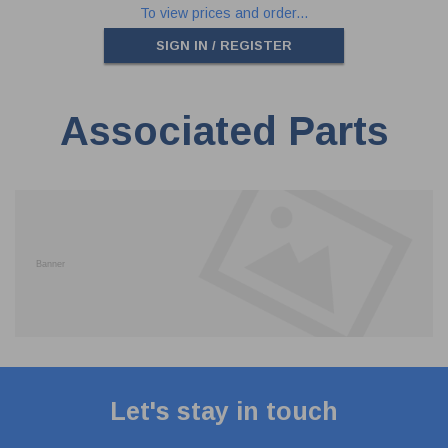
To view prices and order...
SIGN IN / REGISTER
Associated Parts
Let's stay in touch