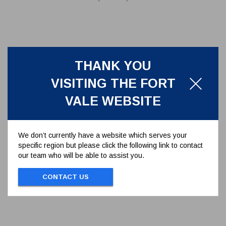
THANK YOU
VISITING THE FORT
VALE WEBSITE
We don’t currently have a website which serves your
specific region but please click the following link to contact
M6 SELF LOCKING NUT
our team who will be able to assist you.
STAINLESS STEEL
5112-013
CONTACT US
M6 SELF LOCKING NUT STAINLESS
STEEL