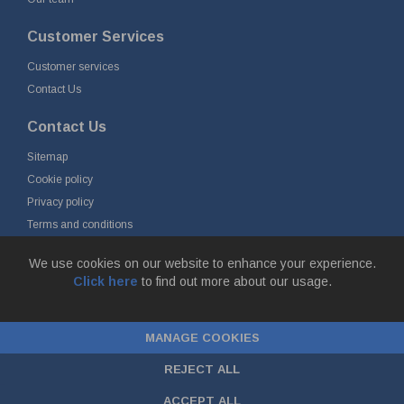
Customer Services
Customer services
Contact Us
Contact Us
Sitemap
Cookie policy
Privacy policy
Terms and conditions
Delivery and returns
We use cookies on our website to enhance your experience.
Click here
to find out more about our usage.
© Fort Vale B.V. 2026 - Gieterijstraat 50, 2984 AB Ridderkerk, The
Netherlands
MANAGE COOKIES
Chamber of Commerce No. 24177285, VAT No.
NL00.99.60.776B01 |
ecommerce by red
REJECT ALL
ACCEPT ALL