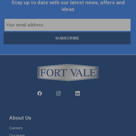
Stay up to date with our latest news, offers and
ideas
SUBSCRIBE
About Us
Careers
Our team