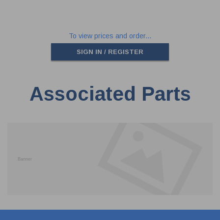
To view prices and order...
SIGN IN / REGISTER
Associated Parts