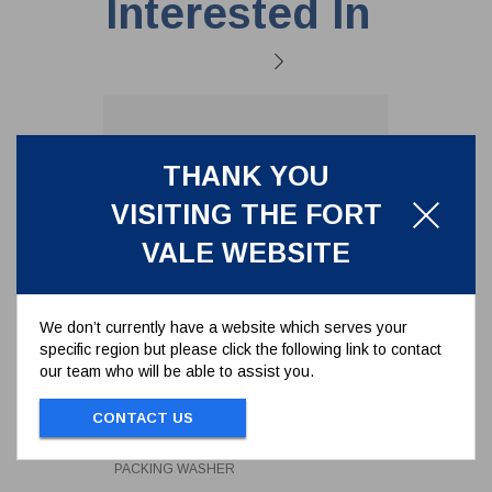
Interested In
THANK YOU
VISITING THE FORT
VALE WEBSITE
We don’t currently have a website which serves your
specific region but please click the following link to contact
our team who will be able to assist you.
PACKING WASHER
CONTACT US
359/4012
PACKING WASHER