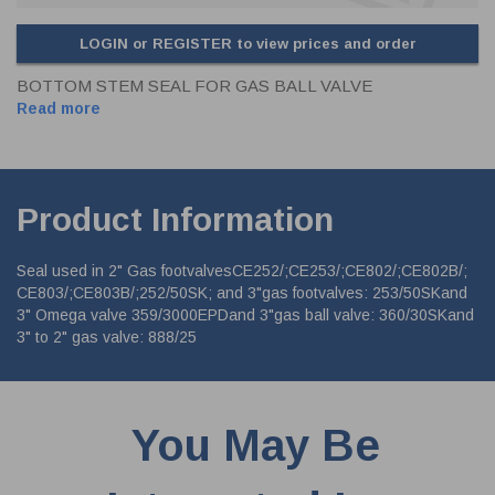
LOGIN or REGISTER to view prices and order
BOTTOM STEM SEAL FOR GAS BALL VALVE
Read more
Product Information
Seal used in 2" Gas footvalvesCE252/;CE253/;CE802/;CE802B/;
CE803/;CE803B/;252/50SK; and 3"gas footvalves: 253/50SKand
3" Omega valve 359/3000EPDand 3"gas ball valve: 360/30SKand
3" to 2" gas valve: 888/25
You May Be