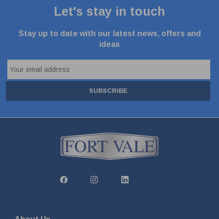
Let's stay in touch
Stay up to date with our latest news, offers and
ideas
SUBSCRIBE