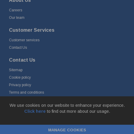
About Us
Careers
Our team
Customer Services
Customer services
Contact Us
Contact Us
Sitemap
Cookie policy
Privacy policy
Terms and conditions
Delivery and returns
We use cookies on our website to enhance your experience.
Click here
to find out more about our usage.
© Fort Vale B.V. 2026 - Gieterijstraat 50, 2984 AB Ridderkerk, The
Netherlands
MANAGE COOKIES
Chamber of Commerce No. 24177285, VAT No.