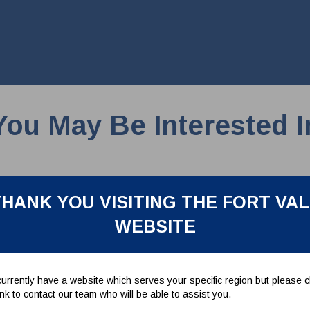
You May Be Interested I
HANK YOU VISITING THE FORT VA
WEBSITE
urrently have a website which serves your specific region but please cl
link to contact our team who will be able to assist you.