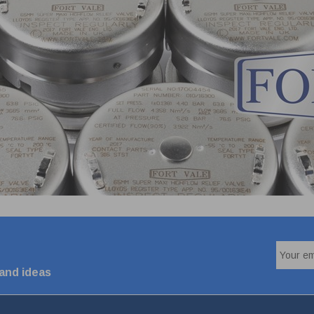
 and ideas