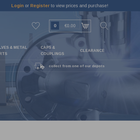
Login
or
Register
to view prices and purchase!
0
€0.00
LVES & METAL
CAPS &
CLEARANCE
RTS
COUPLINGS
collect from one of our depots