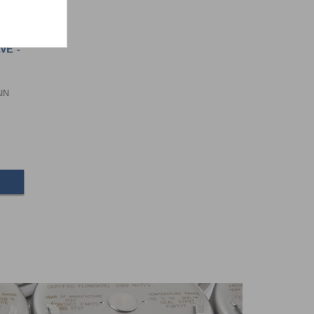
VE -
AIN