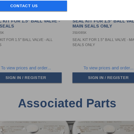
CONTACT US
 KIT FOR 1.5" BALL VALVE -
SEAL KIT FOR 1.5" BALL VAL
 SEALS
MAIN SEALS ONLY
0SK
350/0BSK
KIT FOR 1.5" BALL VALVE - ALL
SEAL KIT FOR 1.5" BALL VALVE - M
S
SEALS ONLY
To view prices and order...
To view prices and order...
SIGN IN / REGISTER
SIGN IN / REGISTER
Associated Parts