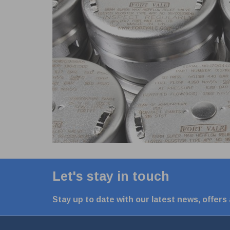
Let's stay in touch
Stay up to date with our latest news, offers