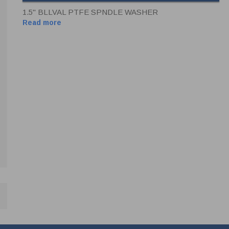
1.5" BLLVAL PTFE SPNDLE WASHER
Read more