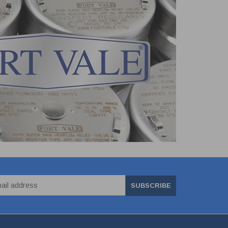
SUBSCRIBE