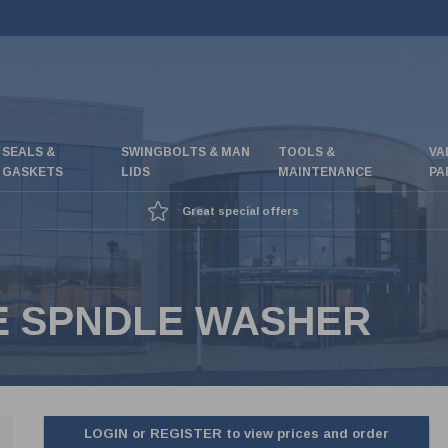
SEALS &
SWINGBOLTS & MAN
TOOLS &
VA
GASKETS
LIDS
MAINTENANCE
PA
Great special offers
FE SPNDLE WASHER
LOGIN or REGISTER to view prices and order