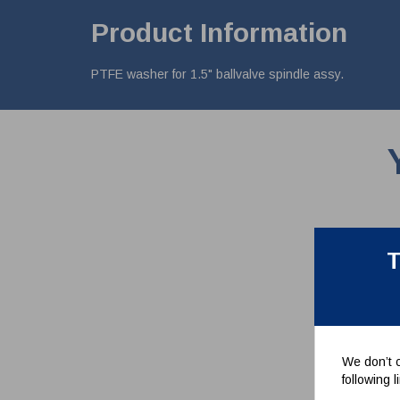
Product Information
PTFE washer for 1.5" ballvalve spindle assy.
T
We don’t c
following 