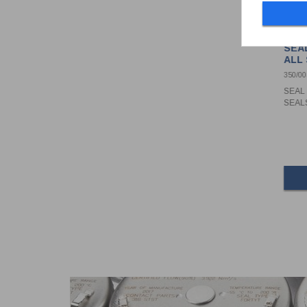
SEAL
ALL
350/0
SEAL 
SEAL