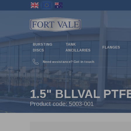
Skip
to
main
content
BURSTING
TANK
FLANGES
DISCS
ANCILLARIES
Need assistance? Get in touch
1.5" BLLVAL PT
Product code:
5003-001