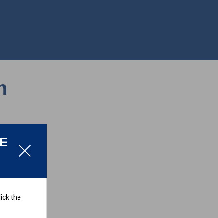
n
LE
ick the